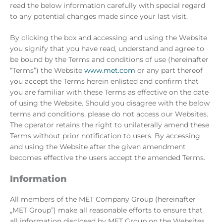
read the below information carefully with special regard
to any potential changes made since your last visit.
By clicking the box and accessing and using the Website
you signify that you have read, understand and agree to
be bound by the Terms and conditions of use (hereinafter
“Terms”) the Website
www.met.com
or any part thereof
you accept the Terms herein enlisted and confirm that
you are familiar with these Terms as effective on the date
of using the Website. Should you disagree with the below
terms and conditions, please do not access our Websites.
The operator retains the right to unilaterally amend these
Terms without prior notification to users. By accessing
and using the Website after the given amendment
becomes effective the users accept the amended Terms.
Information
All members of the MET Company Group (hereinafter
„MET Group”) make all reasonable efforts to ensure that
all information disclosed by MET Group on the Websites