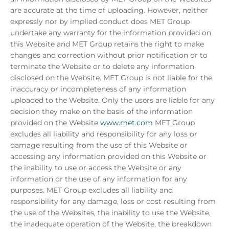
are accurate at the time of uploading. However, neither
expressly nor by implied conduct does MET Group
undertake any warranty for the information provided on
this Website and MET Group retains the right to make
changes and correction without prior notification or to
terminate the Website or to delete any information
disclosed on the Website. MET Group is not liable for the
inaccuracy or incompleteness of any information
uploaded to the Website. Only the users are liable for any
decision they make on the basis of the information
provided on the Website
www.met.com
MET Group
excludes all liability and responsibility for any loss or
damage resulting from the use of this Website or
accessing any information provided on this Website or
the inability to use or access the Website or any
information or the use of any information for any
purposes. MET Group excludes all liability and
responsibility for any damage, loss or cost resulting from
the use of the Websites, the inability to use the Website,
the inadequate operation of the Website, the breakdown