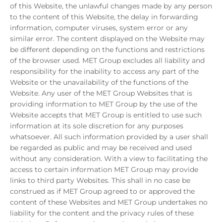
of this Website, the unlawful changes made by any person
to the content of this Website, the delay in forwarding
information, computer viruses, system error or any
similar error. The content displayed on the Website may
be different depending on the functions and restrictions
of the browser used. MET Group excludes all liability and
responsibility for the inability to access any part of the
Website or the unavailability of the functions of the
Website. Any user of the MET Group Websites that is
providing information to MET Group by the use of the
Website accepts that MET Group is entitled to use such
information at its sole discretion for any purposes
whatsoever. All such information provided by a user shall
be regarded as public and may be received and used
without any consideration. With a view to facilitating the
access to certain information MET Group may provide
links to third party Websites. This shall in no case be
construed as if MET Group agreed to or approved the
content of these Websites and MET Group undertakes no
liability for the content and the privacy rules of these