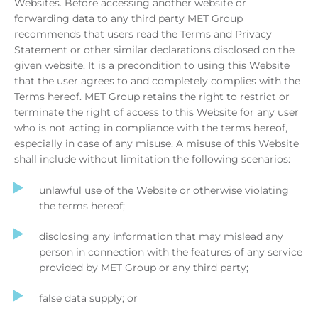
Websites. Before accessing another website or
forwarding data to any third party MET Group
recommends that users read the Terms and Privacy
Statement or other similar declarations disclosed on the
given website. It is a precondition to using this Website
that the user agrees to and completely complies with the
Terms hereof. MET Group retains the right to restrict or
terminate the right of access to this Website for any user
who is not acting in compliance with the terms hereof,
especially in case of any misuse. A misuse of this Website
shall include without limitation the following scenarios:
unlawful use of the Website or otherwise violating
the terms hereof;
disclosing any information that may mislead any
person in connection with the features of any service
provided by MET Group or any third party;
false data supply; or