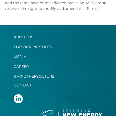
and the remainder of the affected provision. MET Group
reserves the right to modify and amend this Terms.
ABOUT US
FOR OUR PARTNERS
MEDIA
CAREER
#MINDTHEFYOUTURE
CONTACT