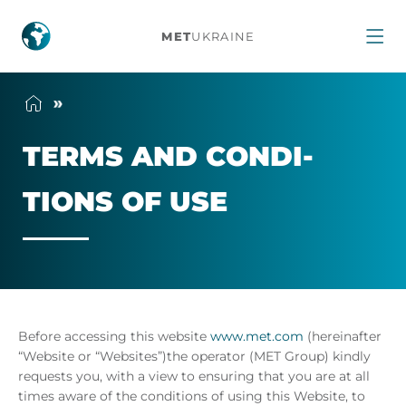
Terms
MET
UKRAINE
and
conditions
TERMS AND CON­DI­
of
TIONS OF USE
use
Before accessing this website
www.met.com
(hereinafter
“Website or “Websites”)the operator (MET Group) kindly
requests you, with a view to ensuring that you are at all
times aware of the conditions of using this Website, to