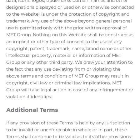
data, icons, logos, trademarks domain names and other
designations displayed or used on or otherwise connected
to the Website) is under the protection of copyright and
trademark. Any use of the above beyond general personal
use is permitted only with the prior written approval of
MET Group. Nothing on this Website shall be construed as
an implicit or other type of consent to the use of any
copyright, patent, trademark, name, brand name or other
intellectual property, material or information of MET
Group or any other third party. We draw your attention to
the fact that any use deviating from or violating the
above terms and conditions of MET Group may result in
copyright, civil law or criminal law implications. MET
Group will take legal action in case of any infringement or
violation it identifies.
Additional Terms
If any provision of these Terms is held by any jurisdiction
to be invalid or unenforceable in whole or in part, these
Terms shall continue to be valid as to its other provisions