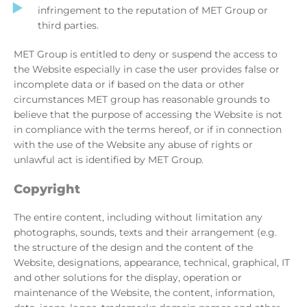
infringement to the reputation of MET Group or
third parties.
MET Group is entitled to deny or suspend the access to
the Website especially in case the user provides false or
incomplete data or if based on the data or other
circumstances MET group has reasonable grounds to
believe that the purpose of accessing the Website is not
in compliance with the terms hereof, or if in connection
with the use of the Website any abuse of rights or
unlawful act is identified by MET Group.
Copyright
The entire content, including without limitation any
photographs, sounds, texts and their arrangement (e.g.
the structure of the design and the content of the
Website, designations, appearance, technical, graphical, IT
and other solutions for the display, operation or
maintenance of the Website, the content, information,